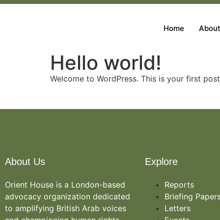
Home
About
Hello world!
Welcome to WordPress. This is your first post. 
About Us
Explore
Orient House is a London-based
Reports
advocacy organization dedicated
Briefing Paper
to amplifying British Arab voices
Letters