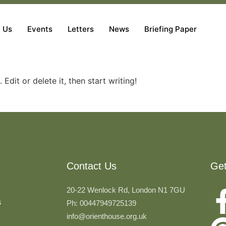
 Us
Events
Letters
News
Briefing Paper
Edit or delete it, then start writing!
Contact Us
Ge
20-22 Wenlock Rd, London N1 7GU
s
Ph: 00447949725139
info@orienthouse.org.uk