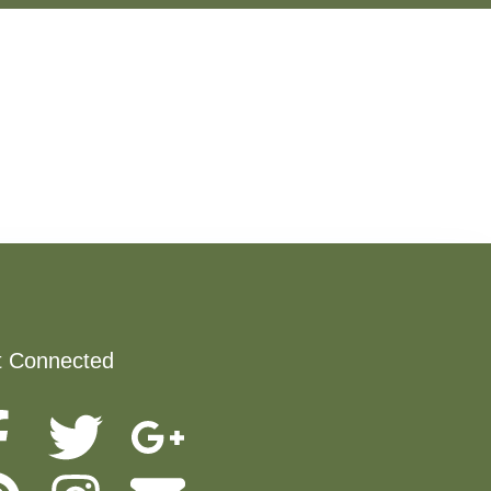
t Connected