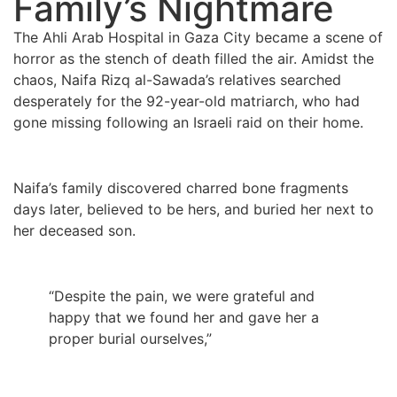
Family’s Nightmare
The Ahli Arab Hospital in Gaza City became a scene of
horror as the stench of death filled the air. Amidst the
chaos, Naifa Rizq al-Sawada’s relatives searched
desperately for the 92-year-old matriarch, who had
gone missing following an Israeli raid on their home.
Naifa’s family discovered charred bone fragments
days later, believed to be hers, and buried her next to
her deceased son.
“Despite the pain, we were grateful and
happy that we found her and gave her a
proper burial ourselves,”