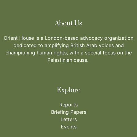
About Us
Orient House is a London-based advocacy organization
dedicated to amplifying British Arab voices and
championing human rights, with a special focus on the
Palestinian cause.
Explore
Reports
Briefing Papers
Letters
Events