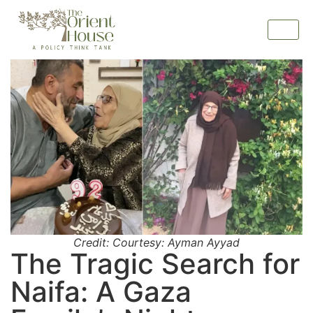
Credit: Courtesy: Ayman Ayyad
The Tragic Search for
Naifa: A Gaza