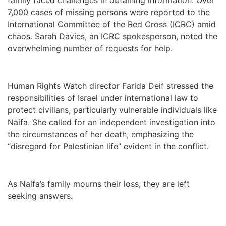
7,000 cases of missing persons were reported to the
International Committee of the Red Cross (ICRC) amid
chaos. Sarah Davies, an ICRC spokesperson, noted the
overwhelming number of requests for help.
Human Rights Watch director Farida Deif stressed the
responsibilities of Israel under international law to
protect civilians, particularly vulnerable individuals like
Naifa. She called for an independent investigation into
the circumstances of her death, emphasizing the
“disregard for Palestinian life” evident in the conflict.
As Naifa’s family mourns their loss, they are left
seeking answers.