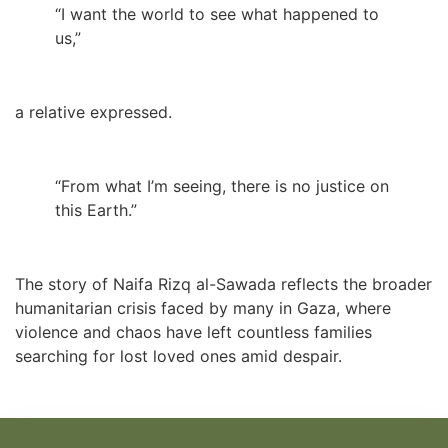
“I want the world to see what happened to
us,”
a relative expressed.
“From what I’m seeing, there is no justice on
this Earth.”
The story of Naifa Rizq al-Sawada reflects the broader
humanitarian crisis faced by many in Gaza, where
violence and chaos have left countless families
searching for lost loved ones amid despair.