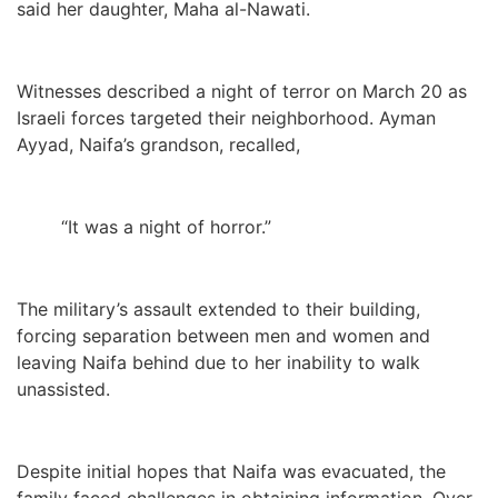
said her daughter, Maha al-Nawati.
Witnesses described a night of terror on March 20 as
Israeli forces targeted their neighborhood. Ayman
Ayyad, Naifa’s grandson, recalled,
“It was a night of horror.”
The military’s assault extended to their building,
forcing separation between men and women and
leaving Naifa behind due to her inability to walk
unassisted.
Despite initial hopes that Naifa was evacuated, the
family faced challenges in obtaining information. Over