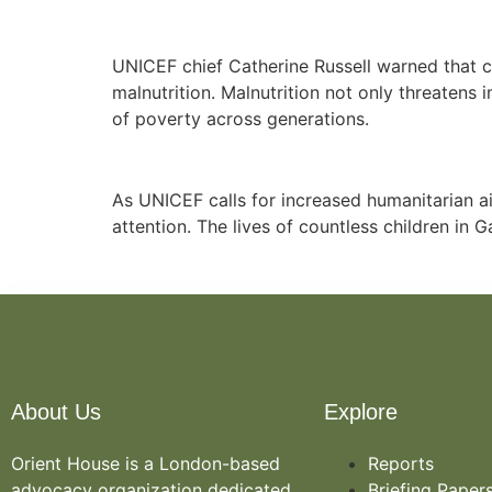
UNICEF chief Catherine Russell warned that c
malnutrition. Malnutrition not only threaten
of poverty across generations.
As UNICEF calls for increased humanitarian ai
attention. The lives of countless children in
About Us
Explore
Orient House is a London-based
Reports
advocacy organization dedicated
Briefing Paper