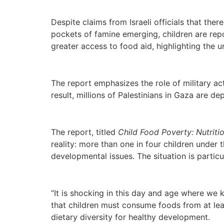
Despite claims from Israeli officials that ther
pockets of famine emerging, children are repo
greater access to food aid, highlighting the u
The report emphasizes the role of military ac
result, millions of Palestinians in Gaza are de
The report, titled
Child Food Poverty: Nutriti
reality: more than one in four children under t
developmental issues. The situation is partic
“It is shocking in this day and age where we 
that children must consume foods from at le
dietary diversity for healthy development.