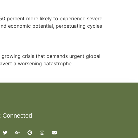
50 percent more likely to experience severe
and economic potential, perpetuating cycles
a growing crisis that demands urgent global
o avert a worsening catastrophe.
t Connected