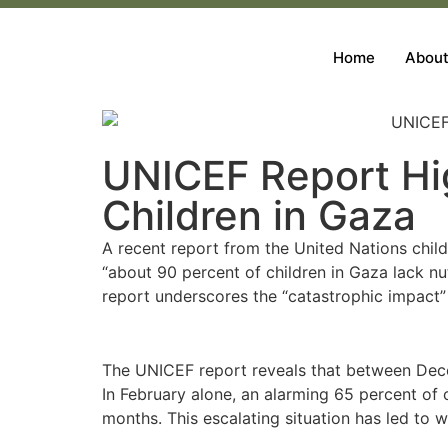
Home
About
UNICEF Report Hig
Children in Gaza
A recent report from the United Nations child
“about 90 percent of children in Gaza lack nu
report underscores the “catastrophic impact” o
The UNICEF report reveals that between Dece
In February alone, an alarming 65 percent of 
months. This escalating situation has led to w