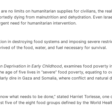
e are no limits on humanitarian supplies for civilians, the r
rtedly dying from malnutrition and dehydration. Even Israel’
rgent need for humanitarian intervention.
tion in destroying food systems and imposing severe restri
prived of the food, water, and fuel necessary for survival.
on Deprivation in Early Childhood
, examines food poverty in
he age of five lives in “severe” food poverty, equating to ov
ularly dire in Gaza and Somalia, where conflict and natural
know what needs to be done,” stated Harriet Torlesse, one 
ast five of the eight food groups defined by the World He