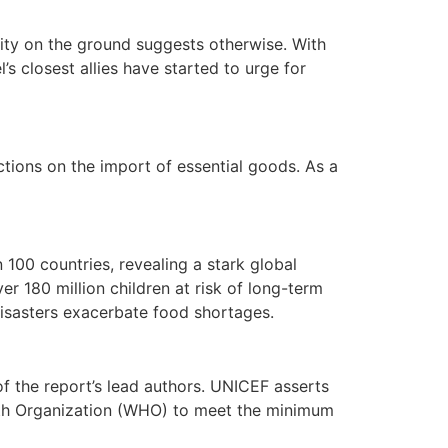
eality on the ground suggests otherwise. With
s closest allies have started to urge for
ctions on the import of essential goods. As a
 100 countries, revealing a stark global
er 180 million children at risk of long-term
 disasters exacerbate food shortages.
of the report’s lead authors. UNICEF asserts
alth Organization (WHO) to meet the minimum