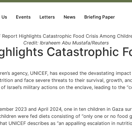
 Us
Events
Letters
News
Briefing Paper
Credit: Ibraheem Abu Mustafa/Reuters
hlights Catastrophic F
ren’s agency, UNICEF, has exposed the devastating impact o
trition and face severe threats to their survival, growth, a
f Israel’s military actions on the enclave, leading to the “
mber 2023 and April 2024, one in ten children in Gaza sur
children were fed diets consisting of “only one or no food g
hat UNICEF describes as “an appalling escalation in nutritio