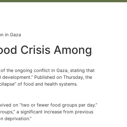
ood Crisis Among
f the ongoing conflict in Gaza, stating that
nd development.” Published on Thursday, the
collapse” of food and health systems.
vived on “two or fewer food groups per day.”
roups,” a significant increase from previous
n deprivation.”