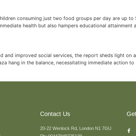
hildren consuming just two food groups per day are up to 
s immediate health but also hampers educational attainment 
d and improved social services, the report sheds light on 
 Gaza hang in the balance, necessitating immediate action t
Contact Us
Ge
20-22 Wenlock Rd, London N1 7GU
s