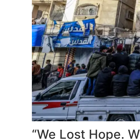
“We Lost Hope. We