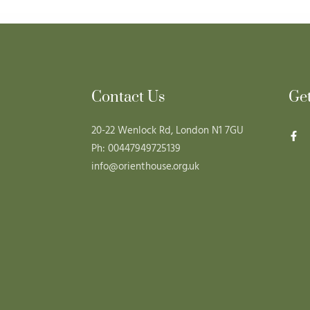
Contact Us
Ge
20-22 Wenlock Rd, London N1 7GU
Ph: 00447949725139
info@orienthouse.org.uk