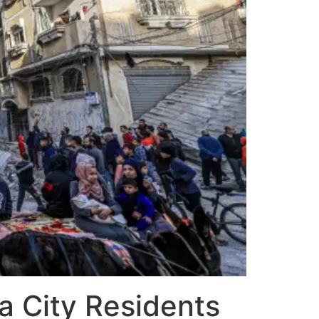
a City Residents