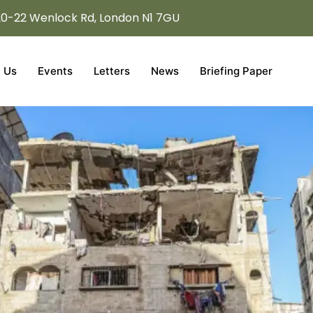
20-22 Wenlock Rd, London N1 7GU
 Us
Events
Letters
News
Briefing Paper