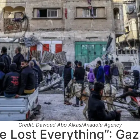
Credit: Dawoud Abo Alkas/Anadolu Agency
 Lost Everything”: Gaz