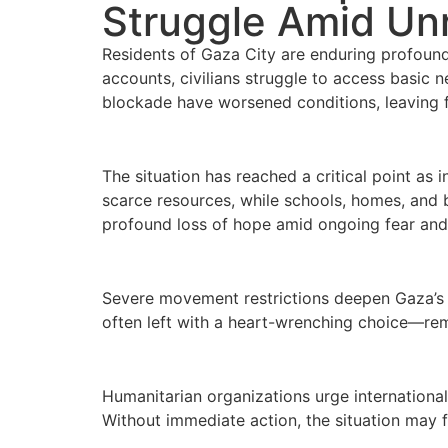
Struggle Amid Unr
Residents of Gaza City are enduring profound 
accounts, civilians struggle to access basic n
blockade have worsened conditions, leaving f
The situation has reached a critical point as
scarce resources, while schools, homes, and b
profound loss of hope amid ongoing fear and 
Severe movement restrictions deepen Gaza’s i
often left with a heart-wrenching choice—rema
Humanitarian organizations urge international
Without immediate action, the situation may fu