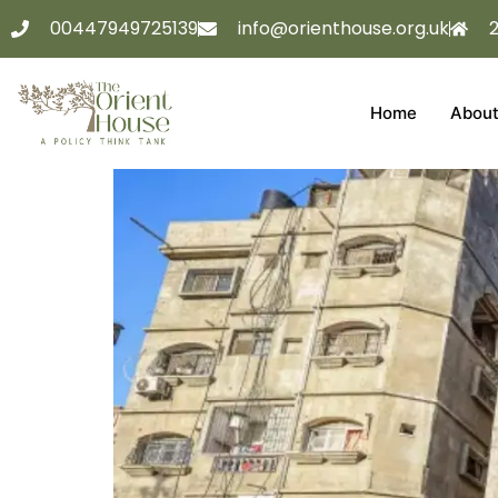
00447949725139
info@orienthouse.org.uk
Home
About