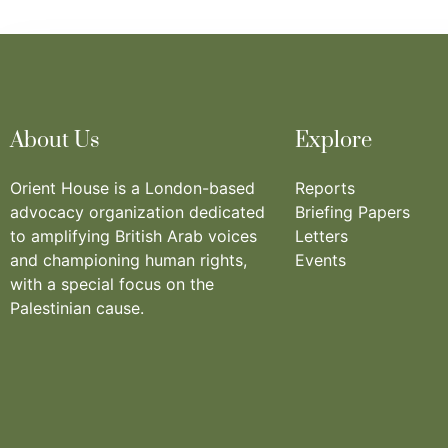
About Us
Explore
Orient House is a London-based
Reports
advocacy organization dedicated
Briefing Papers
to amplifying British Arab voices
Letters
and championing human rights,
Events
with a special focus on the
Palestinian cause.