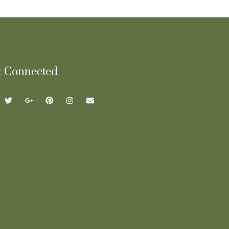
t Connected