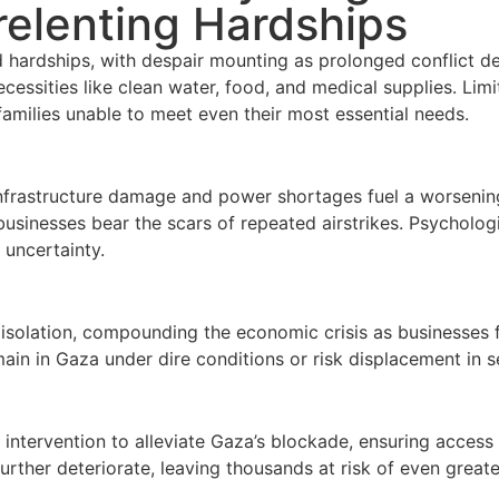
elenting Hardships
hardships, with despair mounting as prolonged conflict dev
ecessities like clean water, food, and medical supplies. Lim
amilies unable to meet even their most essential needs.
 infrastructure damage and power shortages fuel a worsening
usinesses bear the scars of repeated airstrikes. Psycholog
uncertainty.
solation, compounding the economic crisis as businesses f
in in Gaza under dire conditions or risk displacement in s
 intervention to alleviate Gaza’s blockade, ensuring access
rther deteriorate, leaving thousands at risk of even greate