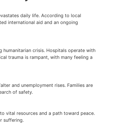
astates daily life. According to local
ited international aid and an ongoing
 humanitarian crisis. Hospitals operate with
ical trauma is rampant, with many feeling a
alter and unemployment rises. Families are
earch of safety.
 to vital resources and a path toward peace.
r suffering.